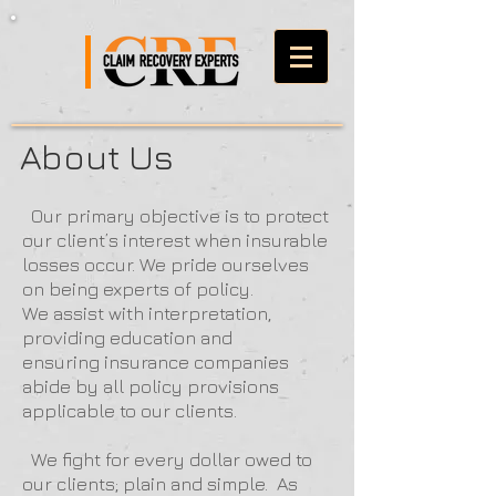
About Us
Our primary objective is to protect
our client’s interest when insurable
losses occur. We pride ourselves
on being experts of policy.
We assist with interpretation,
providing education and
ensuring insurance companies
abide by all policy provisions
applicable to our clients.
We fight for every dollar owed to
our clients; plain and simple. As