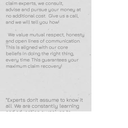
claim experts, we consult,
advise and pursue your money at
no additional cost. Give us a call,
and we will tell you how!
We value mutual respect, honesty
and open lines of communication.
This is aligned with our core
beliefs in doing the right thing,
every time. This guarantees your
maximum claim recovery!
"Experts don't assume to know it
all. We are constantly learning
and educating ourselves to
better serve our clients and the
communities they serve."