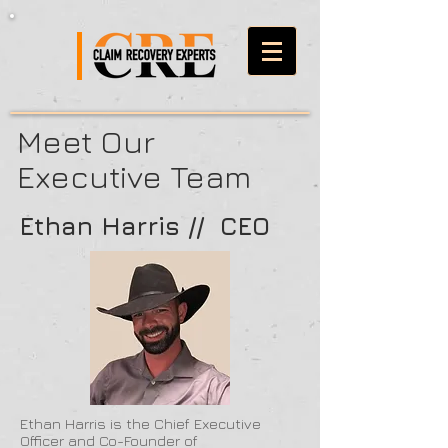
Meet Our
Executive Team
Ethan Harris // CEO
Ethan Harris is the Chief Executive
Officer and Co-Founder of