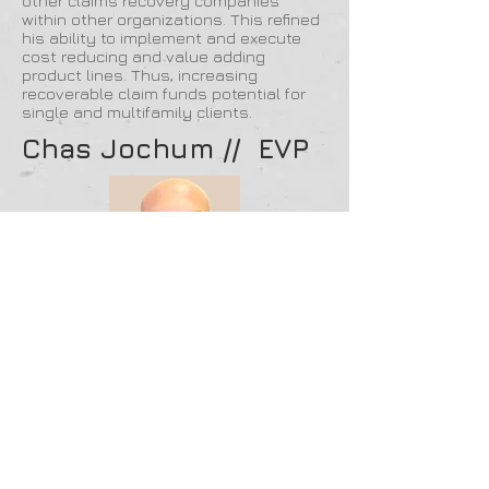
other claims recovery companies
within other organizations. This refined
his ability to implement and execute
cost reducing and value adding
product lines. Thus, increasing
recoverable claim funds potential for
single and multifamily clients.
Chas Jochum // EVP
Chas Jochum is the Executive Vice
President and Co-Founder of Claim
Recovery Experts. As an industry
veteran and expert in property damage
estimation, Chas has proven himself a
leader and visionary in the single
family and multifamily marketplace.