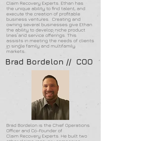
Claim Recovery Experts. Ethan has
the unique ability to find talent, and
execute the creation of profitable
business ventures. Creating and
owning several businesses give Ethan
the ability to develop niche product
lines and service offerings. This
assists in meeting the needs of clients
in single family and multifamily
markets.
Brad Bordelon // COO
Brad Bordelon is the Chief Operations
Officer and Co-Founder of
Claim Recovery Experts. He built two